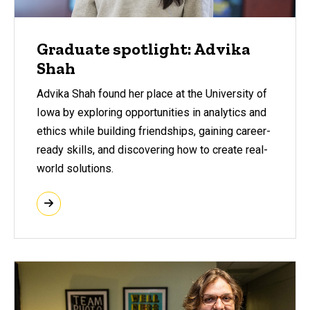
Graduate spotlight: Advika
Shah
Advika Shah found her place at the University of
Iowa by exploring opportunities in analytics and
ethics while building friendships, gaining career-
ready skills, and discovering how to create real-
world solutions.