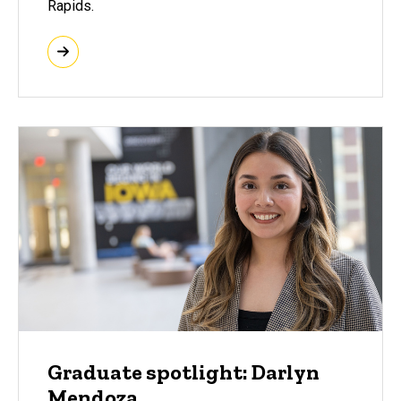
Rapids.
Graduate spotlight: Darlyn
Mendoza