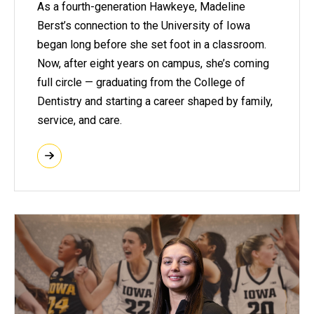
As a fourth-generation Hawkeye, Madeline
Berst’s connection to the University of Iowa
began long before she set foot in a classroom.
Now, after eight years on campus, she’s coming
full circle — graduating from the College of
Dentistry and starting a career shaped by family,
service, and care.