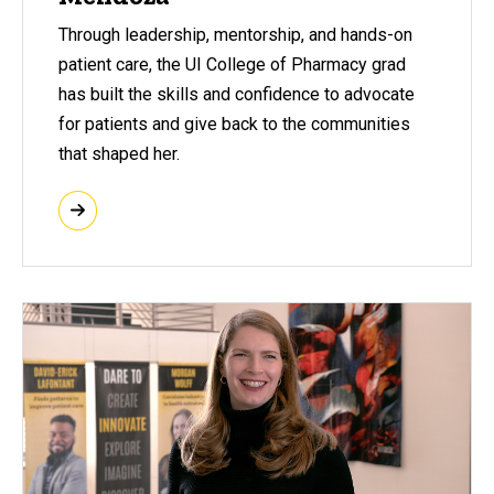
Through leadership, mentorship, and hands-on
patient care, the UI College of Pharmacy grad
has built the skills and confidence to advocate
for patients and give back to the communities
that shaped her.