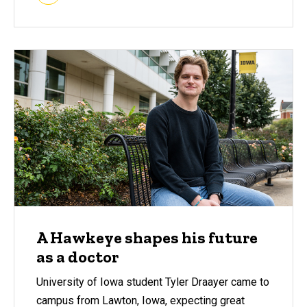
A Hawkeye shapes his future
as a doctor
University of Iowa student Tyler Draayer came to
campus from Lawton, Iowa, expecting great