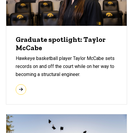
Graduate spotlight: Taylor
McCabe
Hawkeye basketball player Taylor McCabe sets
records on and off the court while on her way to
becoming a structural engineer.