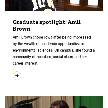
Graduate spotlight: Amil
Brown
Amil Brown chose Iowa after being impressed
by the wealth of academic opportunities in
environmental sciences. On campus, she found a
community of scholars, social clubs, and her
career interest.