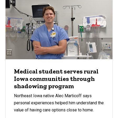
Medical student serves rural
Iowa communities through
shadowing program
Northeast Iowa native Alec Marticoff says
personal experiences helped him understand the
value of having care options close to home.