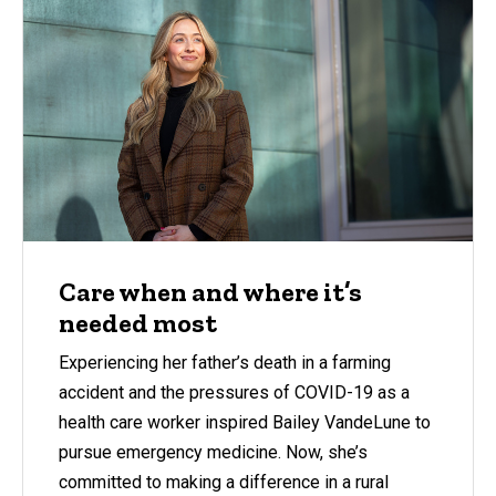
Care when and where it’s
needed most
Experiencing her father’s death in a farming
accident and the pressures of COVID-19 as a
health care worker inspired Bailey VandeLune to
pursue emergency medicine. Now, she’s
committed to making a difference in a rural