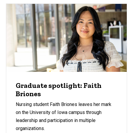
Graduate spotlight: Faith
Briones
Nursing student Faith Briones leaves her mark
on the University of Iowa campus through
leadership and participation in multiple
organizations.