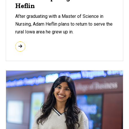
Heflin
After graduating with a Master of Science in
Nursing, Adam Heflin plans to return to serve the
rural Iowa area he grew up in.