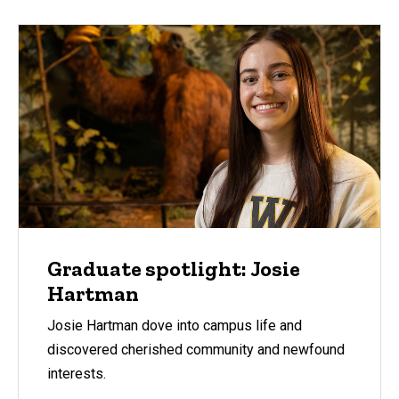
Graduate spotlight: Josie
Hartman
Josie Hartman dove into campus life and
discovered cherished community and newfound
interests.