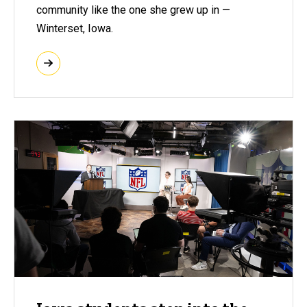
community like the one she grew up in —
Winterset, Iowa.