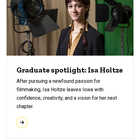
Graduate spotlight: Isa Holtze
After pursuing a newfound passion for
filmmaking, Isa Holtze leaves Iowa with
confidence, creativity, and a vision for her next
chapter.