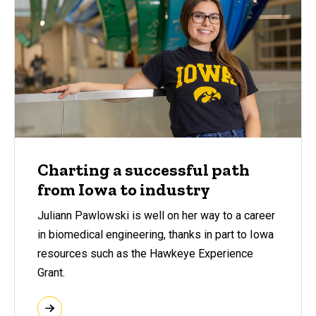
Charting a successful path
from Iowa to industry
Juliann Pawlowski is well on her way to a career
in biomedical engineering, thanks in part to Iowa
resources such as the Hawkeye Experience
Grant.