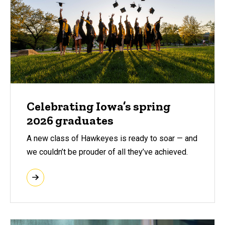
Celebrating Iowa’s spring
2026 graduates
A new class of Hawkeyes is ready to soar — and
we couldn’t be prouder of all they’ve achieved.