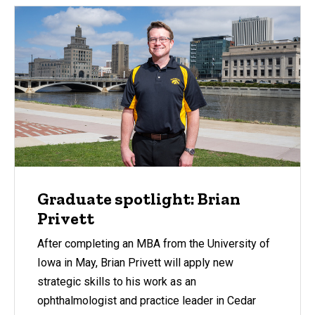
Graduate spotlight: Brian
Privett
After completing an MBA from the University of
Iowa in May, Brian Privett will apply new
strategic skills to his work as an
ophthalmologist and practice leader in Cedar