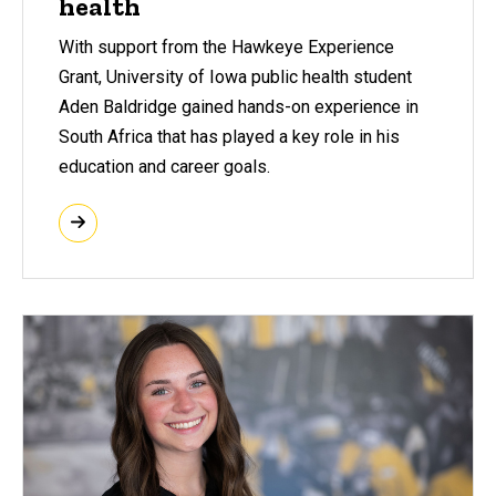
health
With support from the Hawkeye Experience
Grant, University of Iowa public health student
Aden Baldridge gained hands-on experience in
South Africa that has played a key role in his
education and career goals.