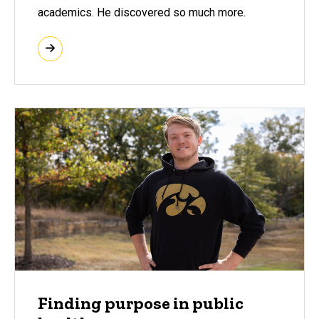
academics. He discovered so much more.
Finding purpose in public