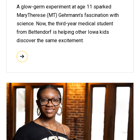
A glow-germ experiment at age 11 sparked
MaryTherese (MT) Gehrmann’s fascination with
science. Now, the third-year medical student
from Bettendorf is helping other Iowa kids
discover the same excitement.