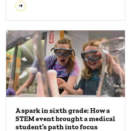
A spark in sixth grade: How a
STEM event brought a medical
student’s path into focus