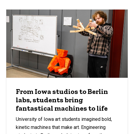
From Iowa studios to Berlin
labs, students bring
fantastical machines to life
University of Iowa art students imagined bold,
kinetic machines that make art. Engineering