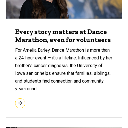
Every story matters at Dance
Marathon, even for volunteers
For Amelia Earley, Dance Marathon is more than
a 24-hour event — it’s a lifeline. Influenced by her
brother’s cancer diagnosis, the University of
Iowa senior helps ensure that families, siblings,
and students find connection and community
year-round.