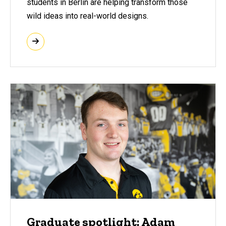
students in Berlin are helping transform those
wild ideas into real-world designs.
Graduate spotlight: Adam