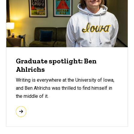
Graduate spotlight: Ben
Ahlrichs
Writing is everywhere at the University of Iowa,
and Ben Ahlrichs was thrilled to find himself in
the middle of it.