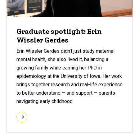
Graduate spotlight: Erin
Wissler Gerdes
Erin Wissler Gerdes didn’t just study maternal
mental health, she also lived it, balancing a
growing family while earning her PhD in
epidemiology at the University of Iowa. Her work
brings together research and real-life experience
to better understand — and support — parents
navigating early childhood.