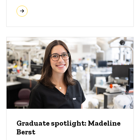
Graduate spotlight: Madeline
Berst