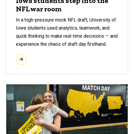
Iowa students step into the
NFL war room
In a high-pressure mock NFL draft, University of
Iowa students used analytics, teamwork, and
quick thinking to make real-time decisions — and
experience the chaos of draft day firsthand.