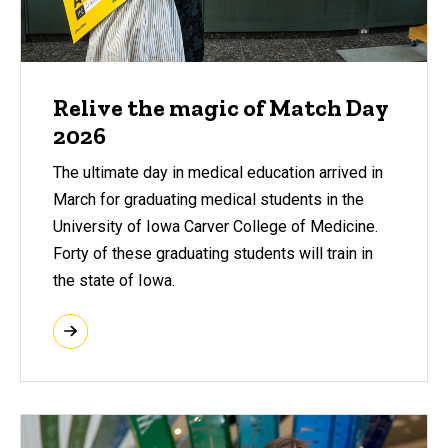
Relive the magic of Match Day
2026
The ultimate day in medical education arrived in
March for graduating medical students in the
University of Iowa Carver College of Medicine.
Forty of these graduating students will train in
the state of Iowa.