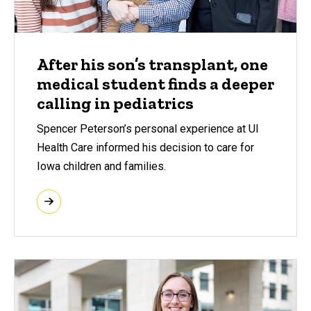
After his son’s transplant, one
medical student finds a deeper
calling in pediatrics
Spencer Peterson’s personal experience at UI
Health Care informed his decision to care for
Iowa children and families.