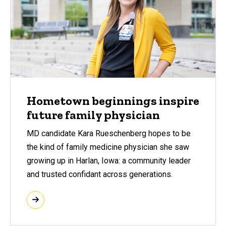
Hometown beginnings inspire
future family physician
MD candidate Kara Rueschenberg hopes to be
the kind of family medicine physician she saw
growing up in Harlan, Iowa: a community leader
and trusted confidant across generations.