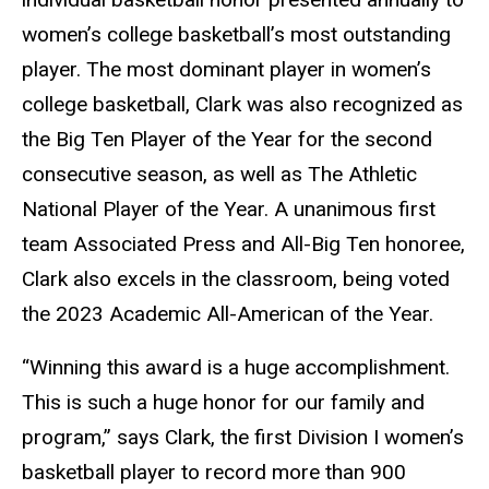
women’s college basketball’s most outstanding
player. The most dominant player in women’s
college basketball, Clark was also recognized as
the Big Ten Player of the Year for the second
consecutive season, as well as The Athletic
National Player of the Year. A unanimous first
team Associated Press and All-Big Ten honoree,
Clark also excels in the classroom, being voted
the 2023 Academic All-American of the Year.
“Winning this award is a huge accomplishment.
This is such a huge honor for our family and
program,” says Clark, the first Division I women’s
basketball player to record more than 900