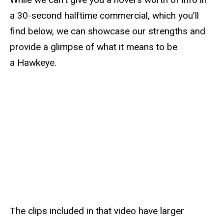
a 30-second halftime commercial, which you’ll
find below, we can showcase our strengths and
provide a glimpse of what it means to be
a Hawkeye.
The clips included in that video have larger