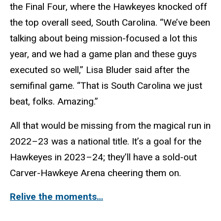
the Final Four, where the Hawkeyes knocked off
the top overall seed, South Carolina. “We’ve been
talking about being mission-focused a lot this
year, and we had a game plan and these guys
executed so well,” Lisa Bluder said after the
semifinal game. “That is South Carolina we just
beat, folks. Amazing.”
All that would be missing from the magical run in
2022–23 was a national title. It’s a goal for the
Hawkeyes in 2023–24; they’ll have a sold-out
Carver-Hawkeye Arena cheering them on.
Relive the moments…