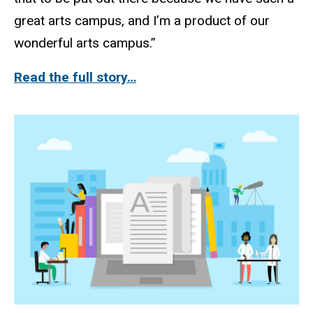
great arts campus, and I’m a product of our
wonderful arts campus.”
Read the full story…