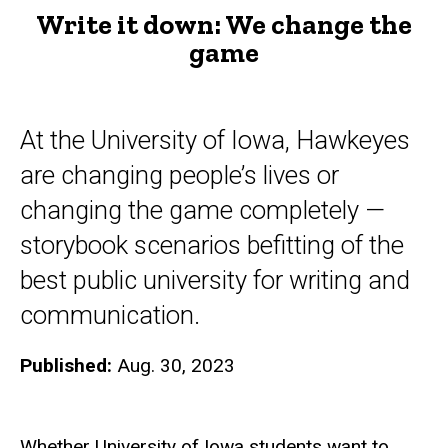
Write it down: We change the
game
At the University of Iowa, Hawkeyes
are changing people’s lives or
changing the game completely —
storybook scenarios befitting of the
best public university for writing and
communication.
Published:
Aug. 30, 2023
Whether University of Iowa students want to