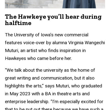
The Hawkeye you’ll hear during
halftime
The University of Iowa’s new commercial
features voice-over by alumna Virginia Wangechi
Muturi, an artist who finds inspiration in
Hawkeyes who came before her.
“We talk about the university as the home of
great writing and communication, but it also
highlights the arts,” says Muturi, who graduated
in May 2023 with a BA in theatre arts and
enterprise leadership. “I’m especially excited for
that to be put out there because we have such a