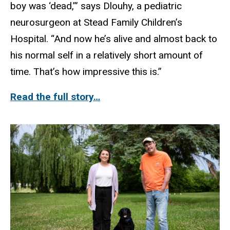
boy was ‘dead,’” says Dlouhy, a pediatric
neurosurgeon at Stead Family Children’s
Hospital. “And now he’s alive and almost back to
his normal self in a relatively short amount of
time. That’s how impressive this is.”
Read the full story…