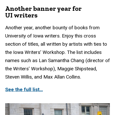
Another banner year for
UI writers
Another year, another bounty of books from
University of Iowa writers. Enjoy this cross
section of titles, all written by artists with ties to
the Iowa Writers’ Workshop. The list includes
names such as Lan Samantha Chang (director of
the Writers’ Workshop), Maggie Shipstead,
Steven Willis, and Max Allan Collins.
See the full list…