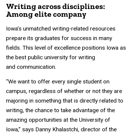
Writing across disciplines:
Among elite company
Iowa’s unmatched writing-related resources
prepare its graduates for success in many
fields. This level of excellence positions Iowa as
the best public university for writing
and communication.
“We want to offer every single student on
campus, regardless of whether or not they are
majoring in something that is directly related to
writing, the chance to take advantage of the
amazing opportunities at the University of
Iowa,” says Danny Khalastchi, director of the