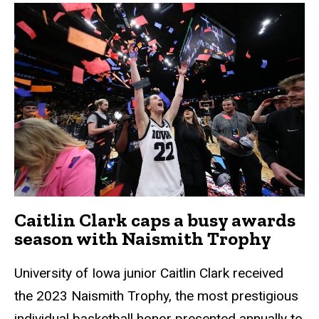
Caitlin Clark caps a busy awards
season with Naismith Trophy
University of Iowa junior Caitlin Clark received
the 2023 Naismith Trophy, the most prestigious
individual basketball honor presented annually to