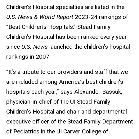
Children’s Hospital specialties are listed in the
U.S. News
&
World Report
2023-24 rankings of
“Best Children’s Hospitals.” Stead Family
Children’s Hospital has been ranked every year
since
U.S. News
launched the children’s hospital
rankings in 2007.
“It’s a tribute to our providers and staff that we
are included among America’s best children’s
hospitals each year,” says Alexander Bassuk,
physician-in-chief of the UI Stead Family
Children’s Hospital and chair and departmental
executive officer of the Stead Family Department
of Pediatrics in the UI Carver College of