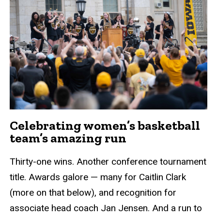
Celebrating women’s basketball
team’s amazing run
Thirty-one wins. Another conference tournament
title. Awards galore — many for Caitlin Clark
(more on that below), and recognition for
associate head coach Jan Jensen. And a run to