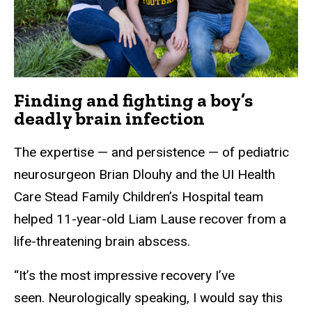
Finding and fighting a boy’s
deadly brain infection
The expertise — and persistence — of pediatric
neurosurgeon Brian Dlouhy and the UI Health
Care Stead Family Children’s Hospital team
helped 11-year-old Liam Lause recover from a
life-threatening brain abscess.
“It’s the most impressive recovery I’ve
seen. Neurologically speaking, I would say this