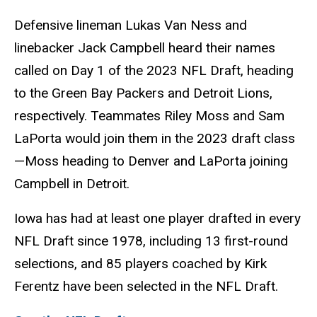
Defensive lineman Lukas Van Ness and
linebacker Jack Campbell heard their names
called on Day 1 of the 2023 NFL Draft, heading
to the Green Bay Packers and Detroit Lions,
respectively. Teammates Riley Moss and Sam
LaPorta would join them in the 2023 draft class
—Moss heading to Denver and LaPorta joining
Campbell in Detroit.
Iowa has had at least one player drafted in every
NFL Draft since 1978, including 13 first-round
selections, and 85 players coached by Kirk
Ferentz have been selected in the NFL Draft.