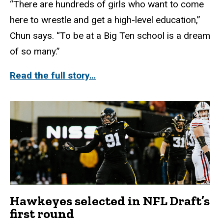
“There are hundreds of girls who want to come
here to wrestle and get a high-level education,”
Chun says. “To be at a Big Ten school is a dream
of so many.”
Read the full story…
Hawkeyes selected in NFL Draft’s
first round