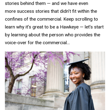
stories behind them — and we have even
more success stories that didn’t fit within the
confines of the commercial. Keep scrolling to
learn why it’s great to be a Hawkeye — let’s start
by learning about the person who provides the
voice-over for the commercial…