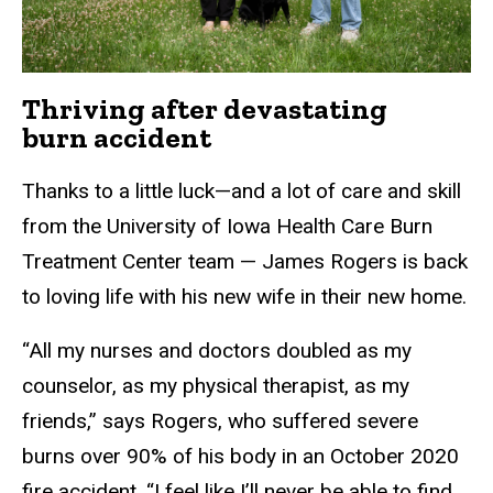
Thriving after devastating
burn accident
Thanks to a little luck—and a lot of care and skill
from the University of Iowa Health Care Burn
Treatment Center team — James Rogers is back
to loving life with his new wife in their new home.
“All my nurses and doctors doubled as my
counselor, as my physical therapist, as my
friends,” says Rogers, who suffered severe
burns over 90% of his body in an October 2020
fire accident. “I feel like I’ll never be able to find