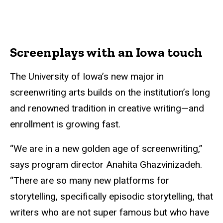
Screenplays with an Iowa touch
The University of Iowa’s new major in
screenwriting arts builds on the institution’s long
and renowned tradition in creative writing—and
enrollment is growing fast.
“We are in a new golden age of screenwriting,”
says program director Anahita Ghazvinizadeh.
“There are so many new platforms for
storytelling, specifically episodic storytelling, that
writers who are not super famous but who have