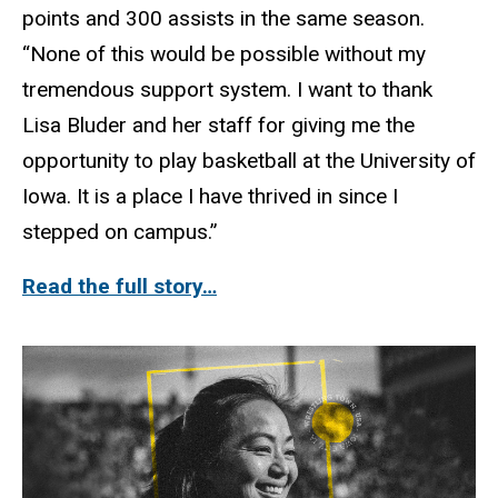
points and 300 assists in the same season.
“None of this would be possible without my
tremendous support system. I want to thank
Lisa Bluder and her staff for giving me the
opportunity to play basketball at the University of
Iowa. It is a place I have thrived in since I
stepped on campus.”
Read the full story…