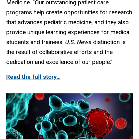
Medicine. “Our outstanding patient care
programs help create opportunities for research
that advances pediatric medicine, and they also
provide unique learning experiences for medical
students and trainees.
U.S. News
distinction is
the result of collaborative efforts and the
dedication and excellence of our people.”
Read the full story…