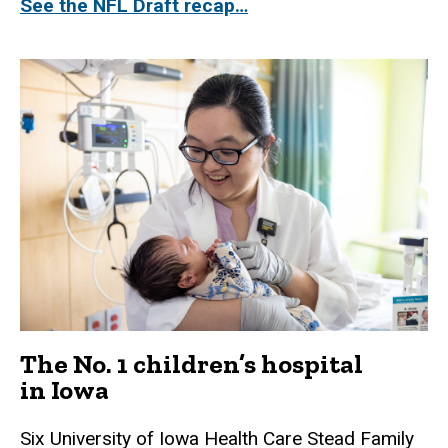
See the NFL Draft recap…
The No. 1 children’s hospital
in Iowa
Six University of Iowa Health Care Stead Family