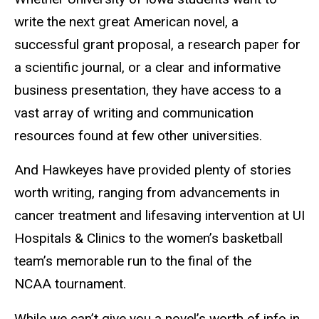
write the next great American novel, a
successful grant proposal, a research paper for
a scientific journal, or a clear and informative
business presentation, they have access to a
vast array of writing and communication
resources found at few other universities.
And Hawkeyes have provided plenty of stories
worth writing, ranging from advancements in
cancer treatment and lifesaving intervention at UI
Hospitals
&
Clinics to the women’s basketball
team’s memorable run to the final of the
NCAA tournament.
While we can’t give you a novel’s worth of info in