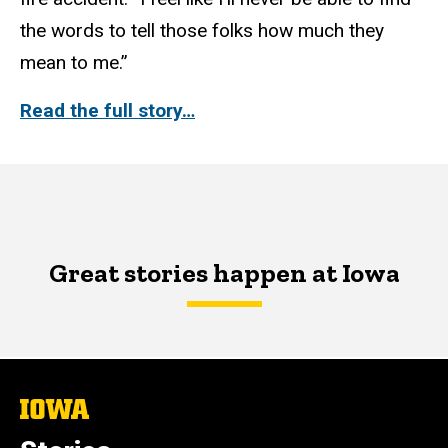
the words to tell those folks how much they
mean to me.”
Read the full story…
Great stories happen at Iowa
The
University
of