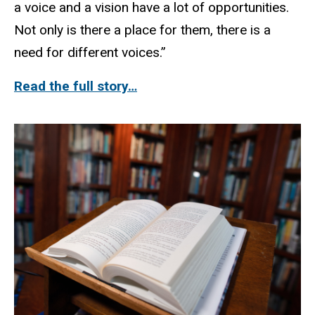
a voice and a vision have a lot of opportunities.
Not only is there a place for them, there is a
need for different voices.”
Read the full story…