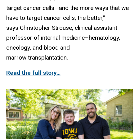
target cancer cells—and the more ways that we
have to target cancer cells, the better,”
says Christopher Strouse, clinical assistant
professor of internal medicine–hematology,
oncology, and blood and
marrow transplantation.
Read the full story…