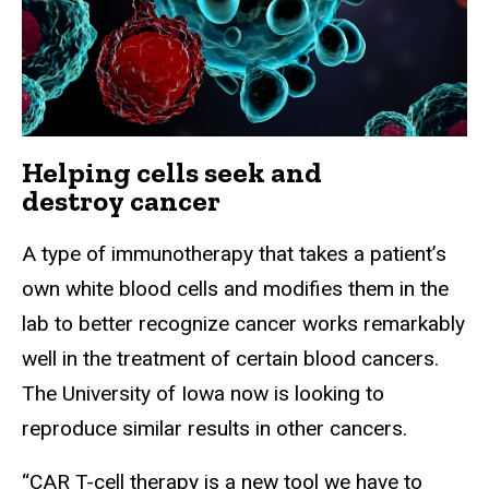
Helping cells seek and
destroy cancer
A type of immunotherapy that takes a patient’s
own white blood cells and modifies them in the
lab to better recognize cancer works remarkably
well in the treatment of certain blood cancers.
The University of Iowa now is looking to
reproduce similar results in other cancers.
“CAR T-cell therapy is a new tool we have to