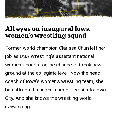
All eyes on inaugural Iowa
women’s wrestling squad
Former world champion Clarissa Chun left her
job as USA Wrestling’s assistant national
women’s coach for the chance to break new
ground at the collegiate level. Now the head
coach of Iowa’s women’s wrestling team, she
has attracted a super team of recruits to Iowa
City. And she knows the wrestling world
is watching.