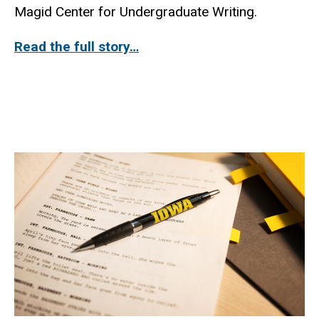
Magid Center for Undergraduate Writing.
Read the full story…