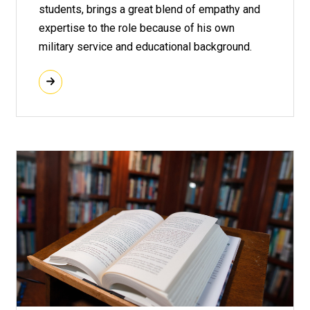
students, brings a great blend of empathy and
expertise to the role because of his own
military service and educational background.