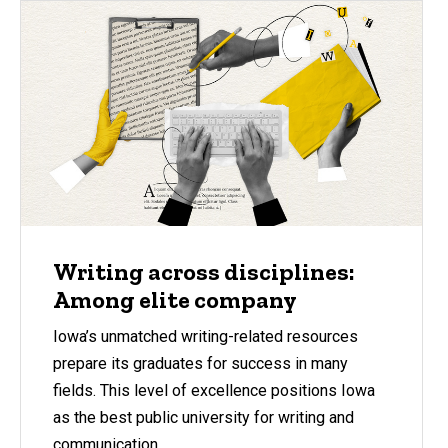
Writing across disciplines:
Among elite company
Iowa’s unmatched writing-related resources
prepare its graduates for success in many
fields. This level of excellence positions Iowa
as the best public university for writing and
communication.