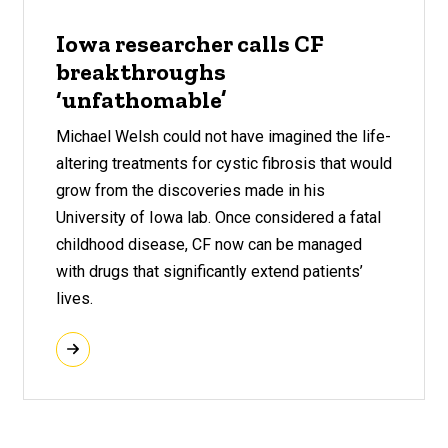
Iowa researcher calls CF
breakthroughs
‘unfathomable’
Michael Welsh could not have imagined the life-
altering treatments for cystic fibrosis that would
grow from the discoveries made in his
University of Iowa lab. Once considered a fatal
childhood disease, CF now can be managed
with drugs that significantly extend patients’
lives.