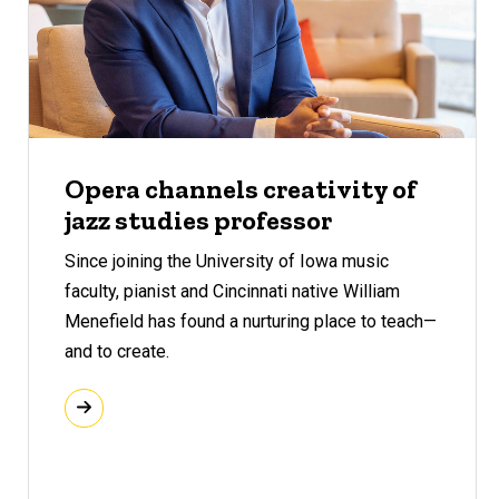
Opera channels creativity of
jazz studies professor
Since joining the University of Iowa music
faculty, pianist and Cincinnati native William
Menefield has found a nurturing place to teach—
and to create.