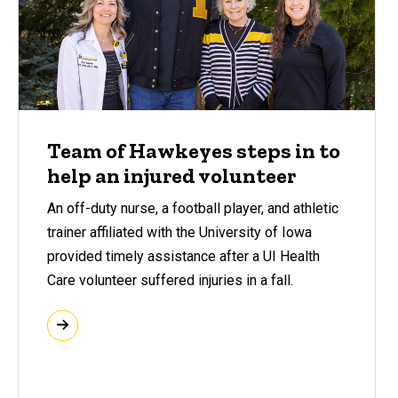
Team of Hawkeyes steps in to
help an injured volunteer
An off-duty nurse, a football player, and athletic
trainer affiliated with the University of Iowa
provided timely assistance after a UI Health
Care volunteer suffered injuries in a fall.