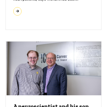
A neuroscientist and his son