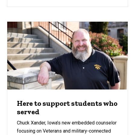
Here to support students who
served
Chuck Xander, Iowa’s new embedded counselor
focusing on Veterans and military-connected