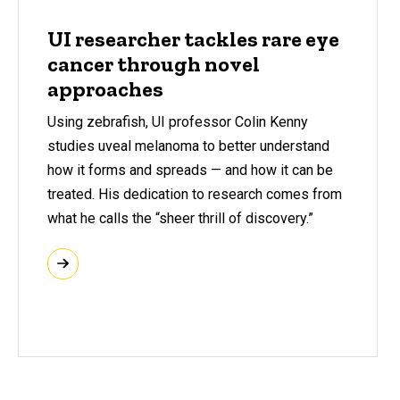
UI researcher tackles rare eye
cancer through novel
approaches
Using zebrafish, UI professor Colin Kenny
studies uveal melanoma to better understand
how it forms and spreads — and how it can be
treated. His dedication to research comes from
what he calls the “sheer thrill of discovery.”