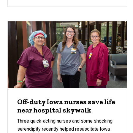
Off-duty Iowa nurses save life
near hospital skywalk
Three quick-acting nurses and some shocking
serendipity recently helped resuscitate Iowa