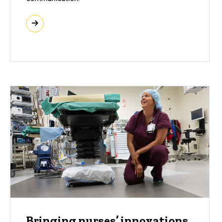
Bringing nurses’ innovations