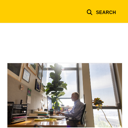
SEARCH