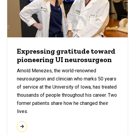
Expressing gratitude toward
pioneering UI neurosurgeon
Arnold Menezes, the world-renowned
neurosurgeon and clinician who marks 50 years
of service at the University of Iowa, has treated
thousands of people throughout his career. Two
former patients share how he changed their
lives.