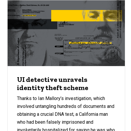
UI detective unravels
identity theft scheme
Thanks to Ian Mallory’s investigation, which
involved untangling hundreds of documents and
obtaining a crucial DNA test, a California man
who had been falsely imprisoned and
involuntarily hospitalized for saying he was who