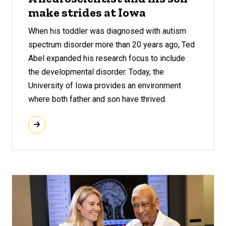
make strides at Iowa
When his toddler was diagnosed with autism
spectrum disorder more than 20 years ago, Ted
Abel expanded his research focus to include
the developmental disorder. Today, the
University of Iowa provides an environment
where both father and son have thrived.