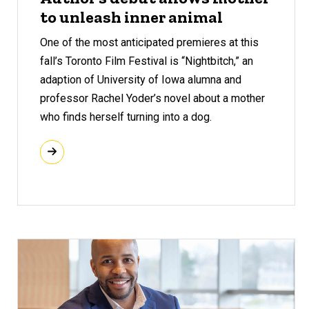
to unleash inner animal
One of the most anticipated premieres at this
fall’s Toronto Film Festival is “Nightbitch,” an
adaption of University of Iowa alumna and
professor Rachel Yoder’s novel about a mother
who finds herself turning into a dog.