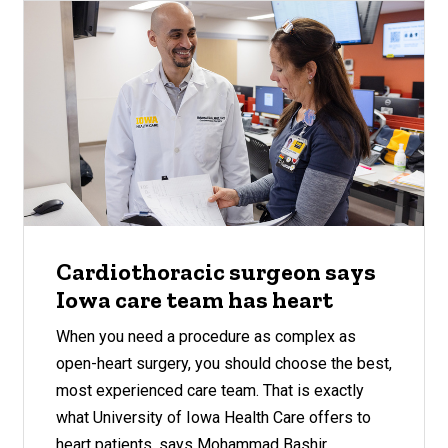
Cardiothoracic surgeon says
Iowa care team has heart
When you need a procedure as complex as
open-heart surgery, you should choose the best,
most experienced care team. That is exactly
what University of Iowa Health Care offers to
heart patients, says Mohammad Bashir.