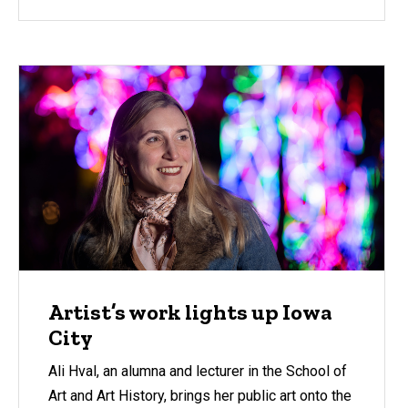
Artist’s work lights up Iowa
City
Ali Hval, an alumna and lecturer in the School of
Art and Art History, brings her public art onto the