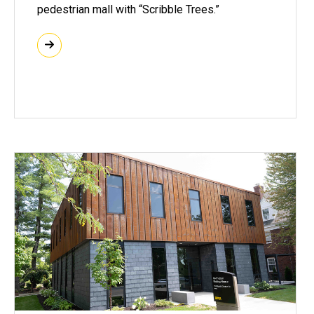
pedestrian mall with “Scribble Trees.”