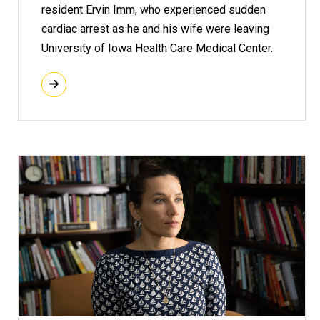
resident Ervin Imm, who experienced sudden
cardiac arrest as he and his wife were leaving
University of Iowa Health Care Medical Center.