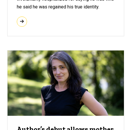
he said he was regained his true identity.
Author’s debut allows mother