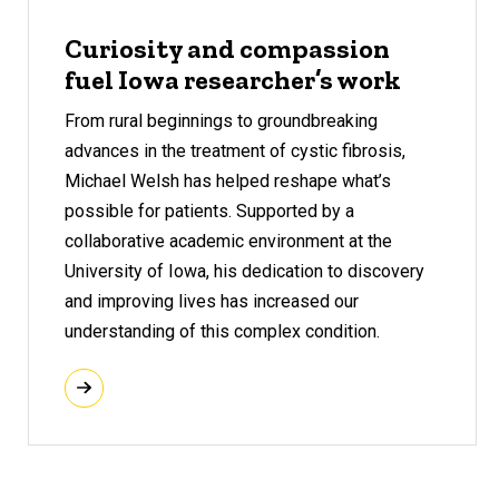
Curiosity and compassion
fuel Iowa researcher’s work
From rural beginnings to groundbreaking
advances in the treatment of cystic fibrosis,
Michael Welsh has helped reshape what’s
possible for patients. Supported by a
collaborative academic environment at the
University of Iowa, his dedication to discovery
and improving lives has increased our
understanding of this complex condition.