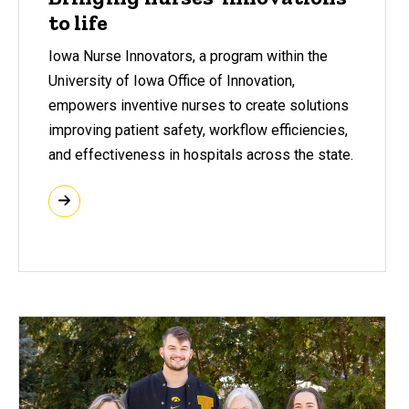
to life
Iowa Nurse Innovators, a program within the
University of Iowa Office of Innovation,
empowers inventive nurses to create solutions
improving patient safety, workflow efficiencies,
and effectiveness in hospitals across the state.